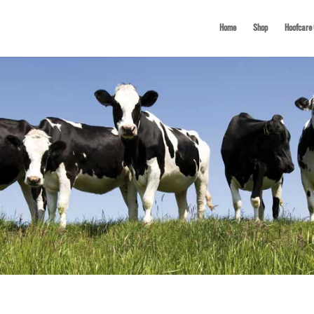
Home
Shop
Hoofcare