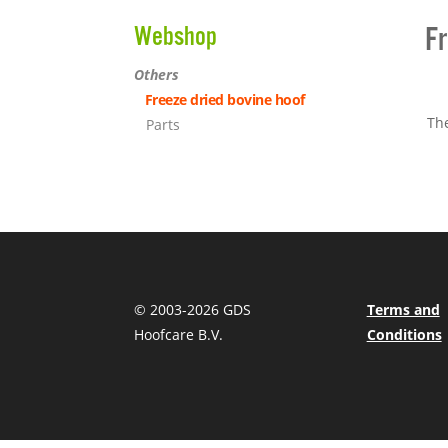
Fr
Webshop
Others
Freeze dried bovine hoof
The
Parts
© 2003-
2026 GDS
Terms and
Hoofcare B.V.
Conditions