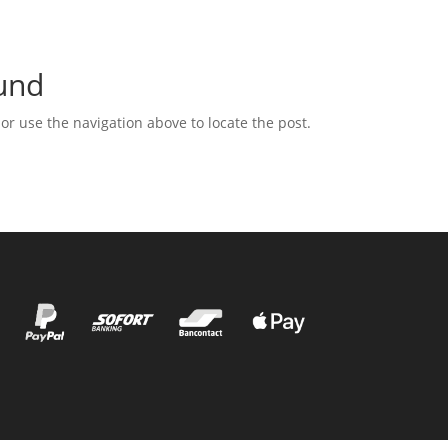
und
or use the navigation above to locate the post.