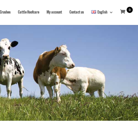
0
 Crushes
Cattle Hoofcare
My account
Contact us
English