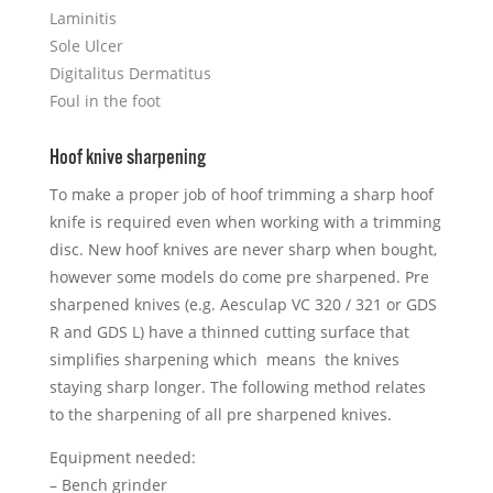
Laminitis
Sole Ulcer
Digitalitus Dermatitus
Foul in the foot
Hoof knive sharpening
To make a proper job of hoof trimming a sharp hoof
knife is required even when working with a trimming
disc. New hoof knives are never sharp when bought,
however some models do come pre sharpened. Pre
sharpened knives (e.g. Aesculap VC 320 / 321 or GDS
R and GDS L) have a thinned cutting surface that
simplifies sharpening which means the knives
staying sharp longer. The following method relates
to the sharpening of all pre sharpened knives.
Equipment needed:
– Bench grinder