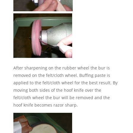
After sharpening on the rubber wheel the bur is
removed on the felt/cloth wheel. Buffing paste is
applied to the felt/cloth wheel for the best result. By
moving both sides of the hoof knife over the
felt/cloth wheel the bur will be removed and the
hoof knife becomes razor sharp.