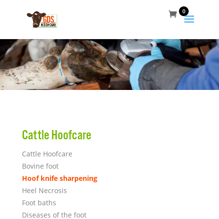
0
Cattle Hoofcare
Cattle Hoofcare
Bovine foot
Hoof knife sharpening
Heel Necrosis
Foot baths
Diseases of the foot