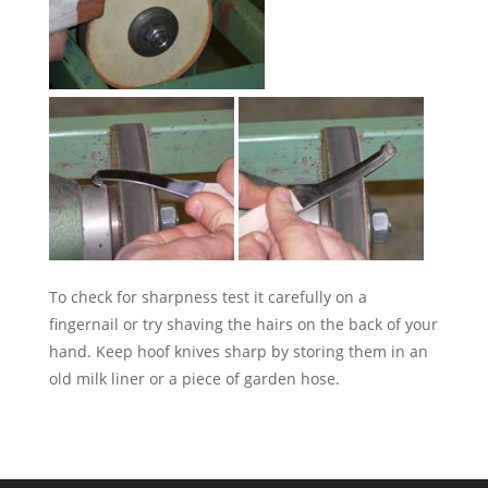
To check for sharpness test it carefully on a
fingernail or try shaving the hairs on the back of your
hand. Keep hoof knives sharp by storing them in an
old milk liner or a piece of garden hose.