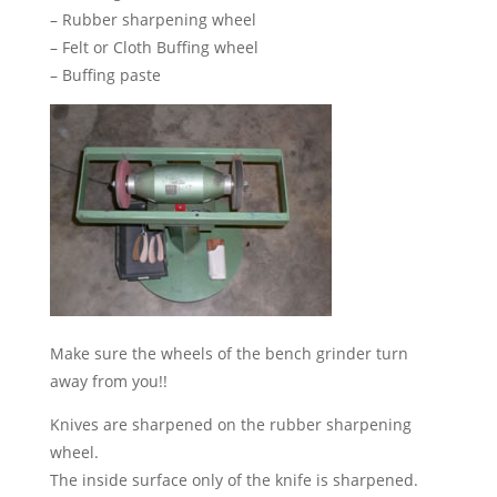
– Rubber sharpening wheel
– Felt or Cloth Buffing wheel
– Buffing paste
Make sure the wheels of the bench grinder turn
away from you!!
Knives are sharpened on the rubber sharpening
wheel.
The inside surface only of the knife is sharpened.