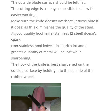
The outside blade surface should be left flat.
The cutting edge is as long as possible to allow for
easier working.
Make sure the knife doesn’t overheat (it turns blue if
it does) as this diminishes the quality of the steel.
A good quality hoof knife (stainless J2 steel) doesn’t
spark.
Non stainless hoof knives do spark a lot and a
greater quantity of metal will be lost while
sharpening.
The hook of the knife is best sharpened on the
outside surface by holding it to the outside of the
rubber wheel.