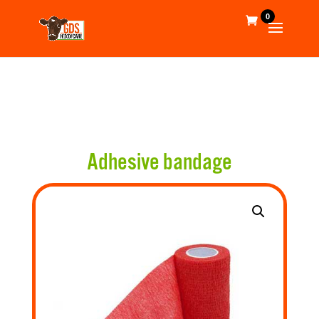
0
Adhesive bandage