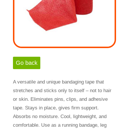
A versatile and unique bandaging tape that
stretches and sticks only to itself – not to hair
or skin. Eliminates pins, clips, and adhesive
tape. Stays in place, gives firm support.
Absorbs no moisture. Cool, lightweight, and
comfortable. Use as a running bandage, leg