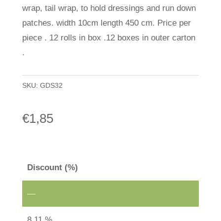
wrap, tail wrap, to hold dressings and run down
patches. width 10cm length 450 cm. Price per
piece . 12 rolls in box .12 boxes in outer carton
.
SKU:
GDS32
€
1,85
Discount (%)
—
8.11 %