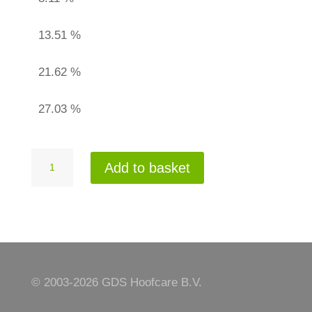
13.51 %
21.62 %
27.03 %
Adhesive
Add to basket
bandage
quantity
© 2003-
2026 GDS Hoofcare B.V.