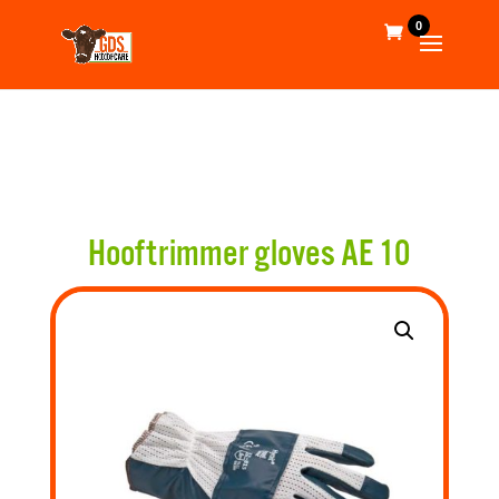
0
Hooftrimmer gloves AE 10