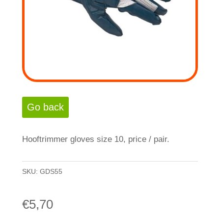
Hooftrimmer gloves size 10, price / pair.
SKU:
GDS55
€
5,70