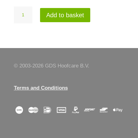
Hooftrimmer
Add to basket
gloves
AE
10
quantity
© 2003-
2026 GDS Hoofcare B.V.
Terms and Conditions