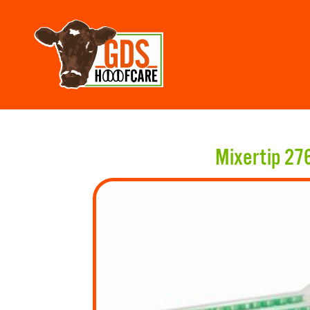
Mixertip 27