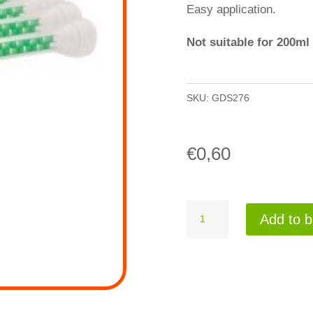
Easy application.
Not suitable for 200ml
SKU:
GDS276
€
0,60
Mixertip
Add to b
276
quantity