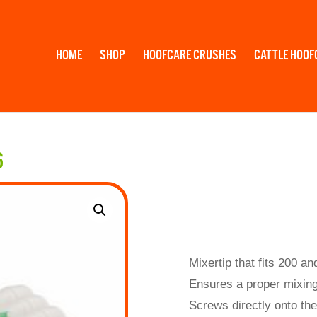
HOME
SHOP
HOOFCARE CRUSHES
CATTLE HOOF
6
Mixertip that fits 200 an
Ensures a proper mixing
Screws directly onto the