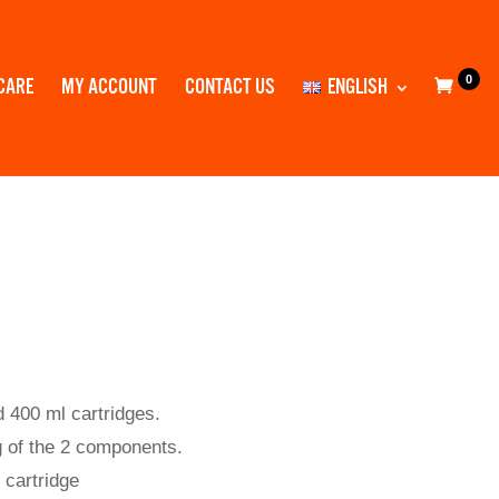
0
CARE
MY ACCOUNT
CONTACT US
ENGLISH
d 400 ml cartridges.
 of the 2 components.
 cartridge