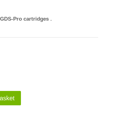
 GDS-Pro cartridges .
asket