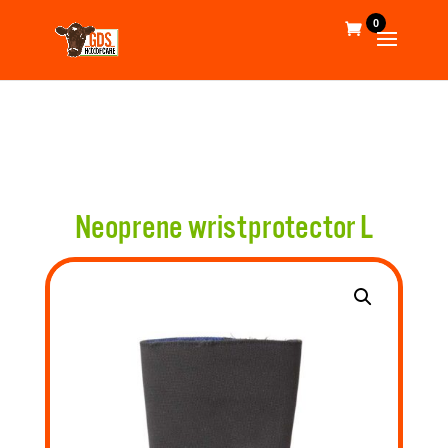
0
Neoprene wristprotector L