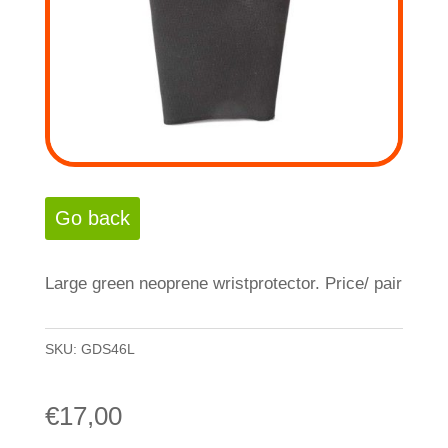
Large green neoprene wristprotector. Price/ pair
SKU:
GDS46L
€
17,00