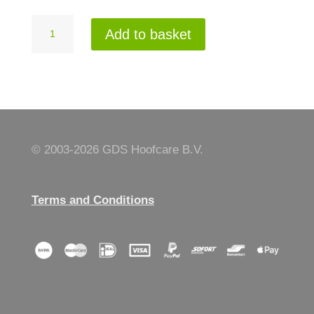
Neoprene
Add to basket
wristprotector
L
quantity
© 2003-
2026 GDS Hoofcare B.V.
Terms and Conditions