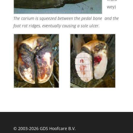
wey)
The corium is squeezed between the pedal bone and the
foot rot ridges, eventually causing a sole ulcer.
© 2003-
2026 GDS Hoofcare B.V.