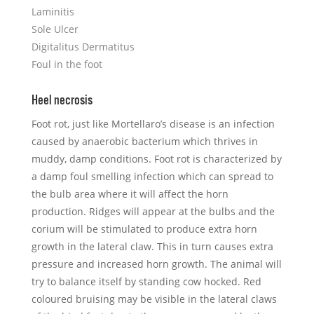
Laminitis
Sole Ulcer
Digitalitus Dermatitus
Foul in the foot
Heel necrosis
Foot rot, just like Mortellaro’s disease is an infection
caused by anaerobic bacterium which thrives in
muddy, damp conditions. Foot rot is characterized by
a damp foul smelling infection which can spread to
the bulb area where it will affect the horn
production. Ridges will appear at the bulbs and the
corium will be stimulated to produce extra horn
growth in the lateral claw. This in turn causes extra
pressure and increased horn growth. The animal will
try to balance itself by standing cow hocked. Red
coloured bruising may be visible in the lateral claws