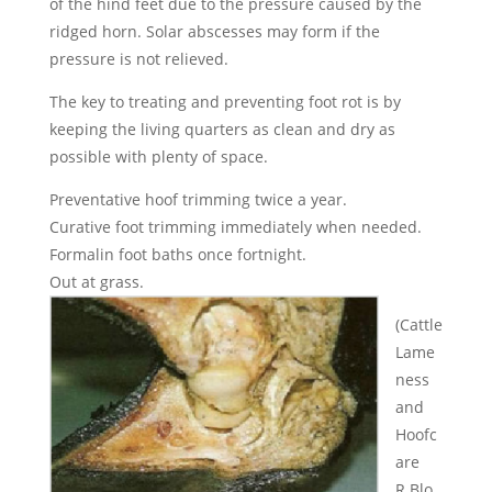
of the hind feet due to the pressure caused by the
ridged horn. Solar abscesses may form if the
pressure is not relieved.
The key to treating and preventing foot rot is by
keeping the living quarters as clean and dry as
possible with plenty of space.
Preventative hoof trimming twice a year.
Curative foot trimming immediately when needed.
Formalin foot baths once fortnight.
Out at grass.
(Cattle
Lame
ness
and
Hoofc
are
R.Blo