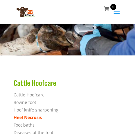
0
Cattle Hoofcare
Cattle Hoofcare
Bovine foot
Hoof knife sharpening
Heel Necrosis
Foot baths
Diseases of the foot