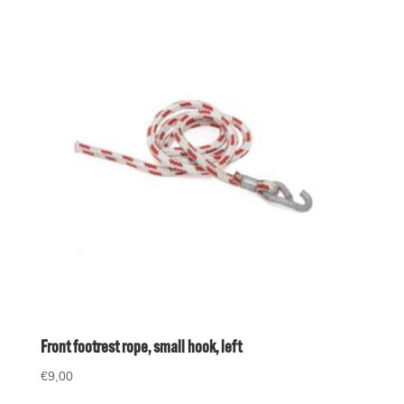
Front footrest rope, small hook, left
€
9,00