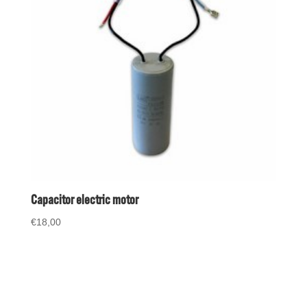
Capacitor electric motor
€
18,00