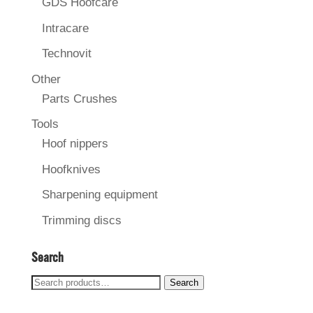
GDS Hoofcare
Intracare
Technovit
Other
Parts Crushes
Tools
Hoof nippers
Hoofknives
Sharpening equipment
Trimming discs
Search
Search
Search
for: