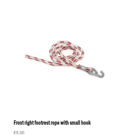
Front right footrest rope with small hook
€
9,00