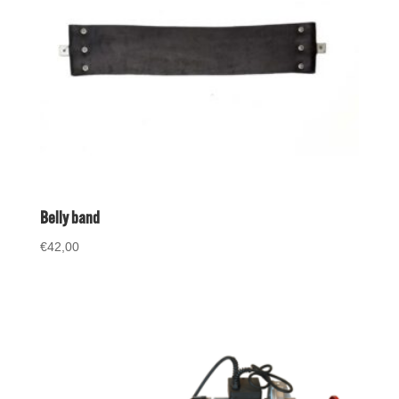
Belly band
€
42,00