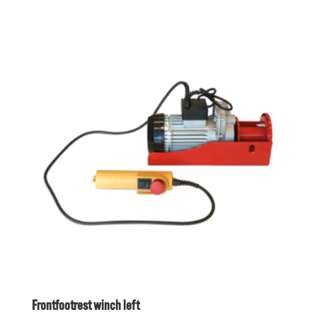
Frontfootrest winch left