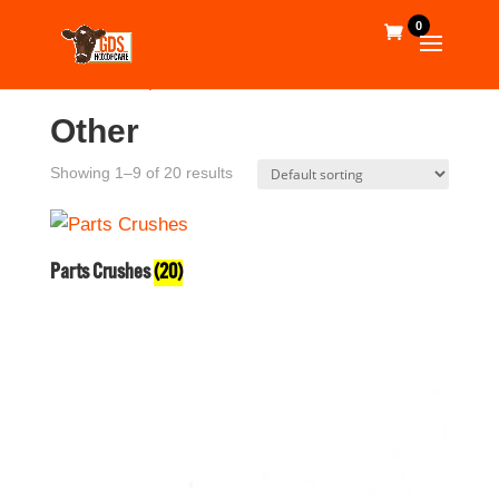
0
Home
/
Shop
/ Other
Other
Showing 1–9 of 20 results
Parts Crushes
(20)