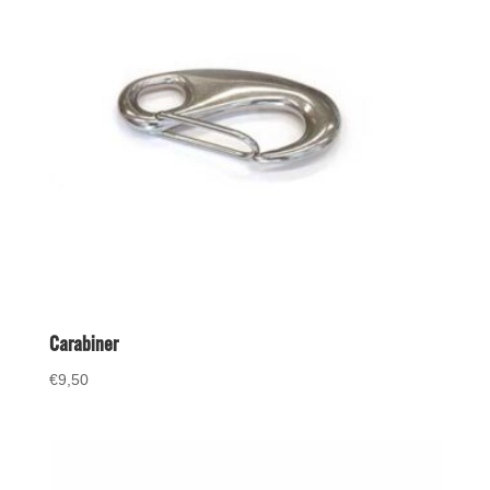
Carabiner
€
9,50