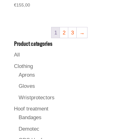
€
155,00
1
2
3
→
Product categories
All
Clothing
Aprons
Gloves
Wristprotectors
Hoof treatment
Bandages
Demotec