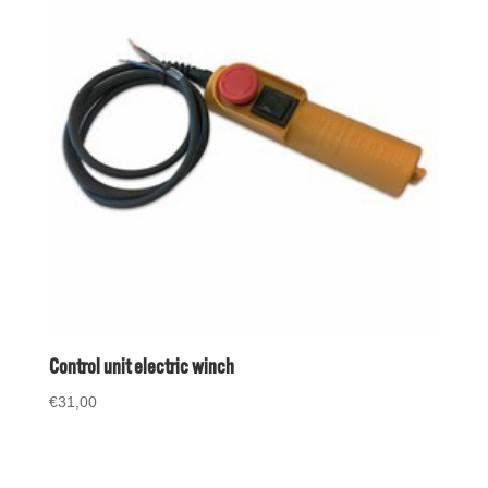
Control unit electric winch
€
31,00