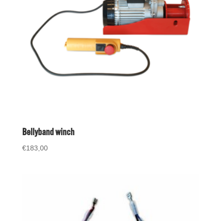
Bellyband winch
€
183,00