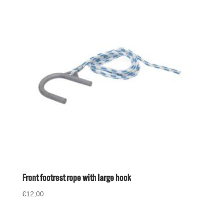
Front footrest rope with large hook
€
12,00