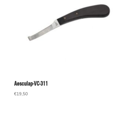
Aesculap-VC-311
€
19,50