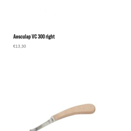
Aesculap VC 300 right
€
13,30