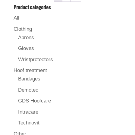
Product categories
All
Clothing
Aprons
Gloves
Wristprotectors
Hoof treatment
Bandages
Demotec
GDS Hoofcare
Intracare
Technovit
Other