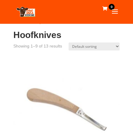
0
Home
/
Shop
/
Tools
/ Hoofknives
Hoofknives
Showing 1–9 of 13 results