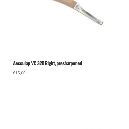
Aesculap VC 320 Right, presharpened
€
15,00