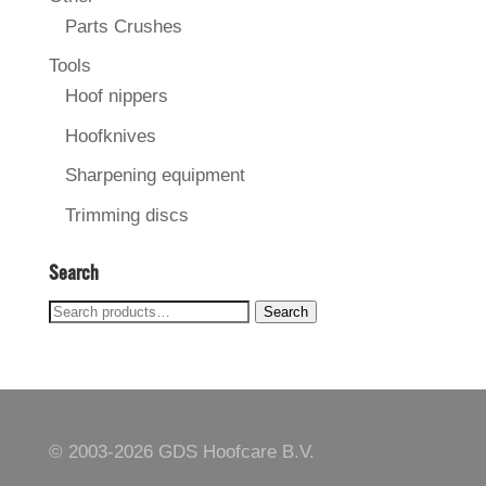
Parts Crushes
Tools
Hoof nippers
Hoofknives
Sharpening equipment
Trimming discs
Search
Search
Search
for:
© 2003-
2026 GDS Hoofcare B.V.