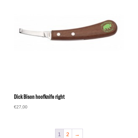
Dick Bison hoofknife right
€
27,00
1
2
→