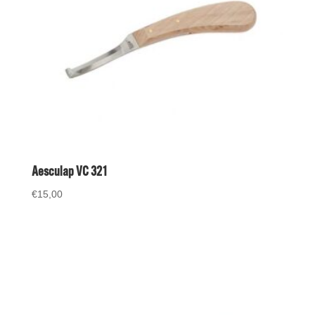
Aesculap VC 321
€
15,00