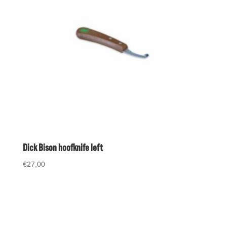
Dick Bison hoofknife left
€
27,00