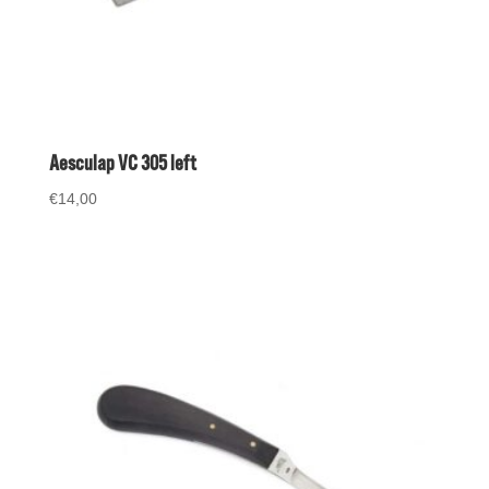
Aesculap VC 305 left
€
14,00