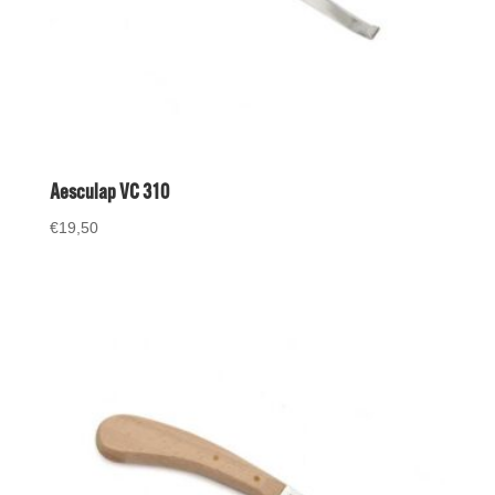
Aesculap VC 310
€
19,50