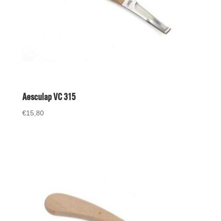
Aesculap VC 315
€
15,80