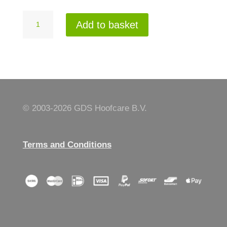
Frontfootrest
Add to basket
winch
right
quantity
© 2003-
2026 GDS Hoofcare B.V.
Terms and Conditions