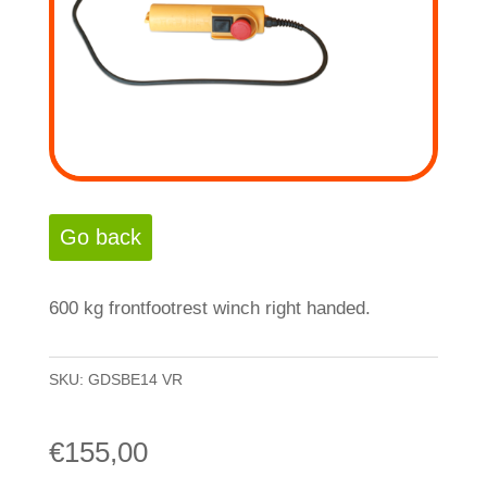
600 kg frontfootrest winch right handed.
SKU:
GDSBE14 VR
€
155,00