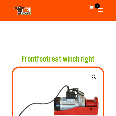
0
Frontfootrest winch right