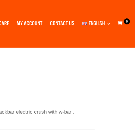
0
CARE
MY ACCOUNT
CONTACT US
ENGLISH
backbar electric crush with w-bar .