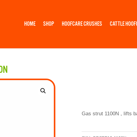
HOME
SHOP
HOOFCARE CRUSHES
CATTLE HOOF
00N
Gas strut 1100N , lifts 