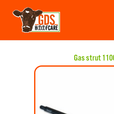
Gas strut 11