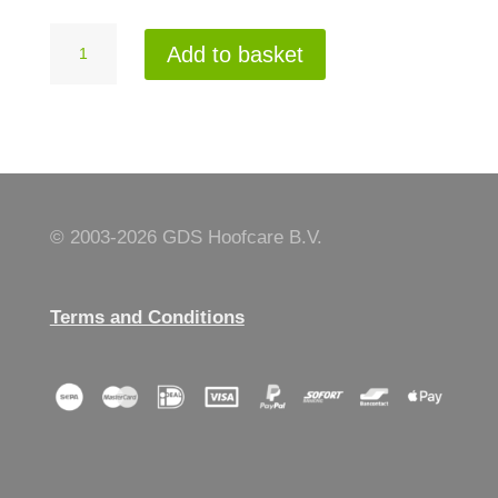
GDS
Add to basket
335
quantity
© 2003-
2026 GDS Hoofcare B.V.
Terms and Conditions