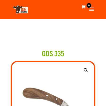
0
GDS 335