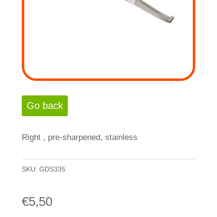
Right , pre-sharpened, stainless
SKU:
GDS335
€
5,50