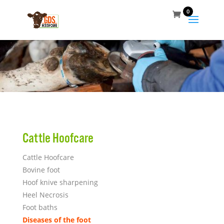
0
Cattle Hoofcare
Cattle Hoofcare
Bovine foot
Hoof knive sharpening
Heel Necrosi
s
Foot baths
Diseases of the foot