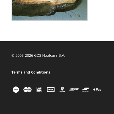
© 2003-
2026 GDS Hoofcare B.V.
Terms and Conditions