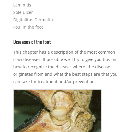
Laminitis
Sole Ulcer
Digitalitus Dermatitus
Foul in the foot
​Diseases of the foot
This chapter has a description of the most common
claw diseases. If possible we’ll try to give you tips on
how to recognize the disease, where the disease
originates from and what the best steps are that you
can take for treatment and/or prevention.