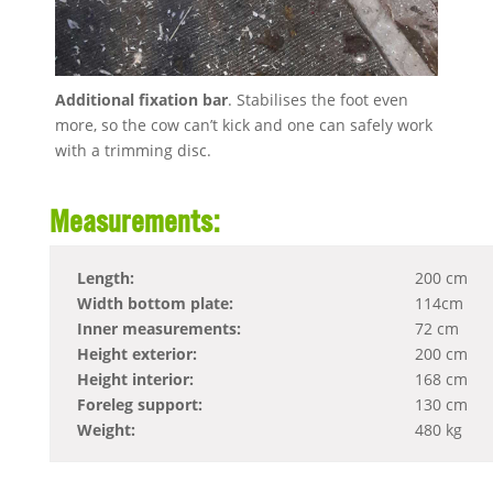
Additional fixation bar
. Stabilises the foot even
more, so the cow can’t kick and one can safely work
with a trimming disc.
Measurements:
Length:
200 cm
Width bottom plate:
114cm
Inner measurements:
72 cm
Height exterior:
200 cm
Height interior:
168 cm
Foreleg support:
130 cm
Weight:
480 kg