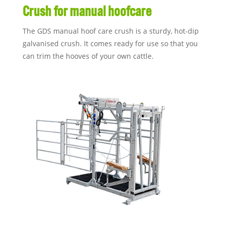
Crush for manual hoofcare
The GDS manual hoof care crush is a sturdy, hot-dip
galvanised crush. It comes ready for use so that you
can trim the hooves of your own cattle.