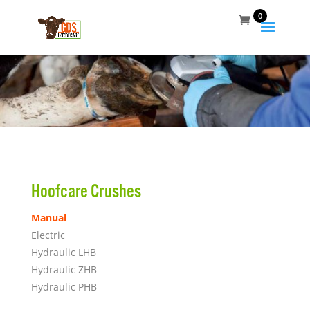
0
Hoofcare Crushes
Manual
Electric
Hydraulic LHB
Hydraulic ZHB
Hydraulic PHB