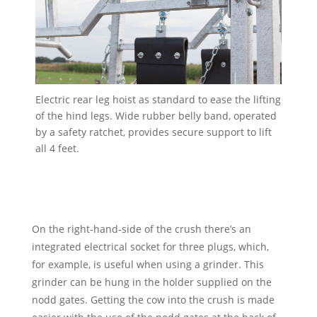
Electric rear leg hoist as standard to ease the lifting
of the hind legs. Wide rubber belly band, operated
by a safety ratchet, provides secure support to lift
all 4 feet.
On the right-hand-side of the crush there’s an
integrated electrical socket for three plugs, which,
for example, is useful when using a grinder. This
grinder can be hung in the holder supplied on the
nodd gates. Getting the cow into the crush is made