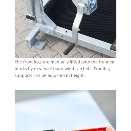
The front legs are manually lifted onto the frontleg
blocks by means of hand wind ratchets. Frontleg
supports can be adjusted in height.