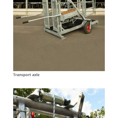
Transport axle