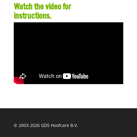
Watch the video for
instructions.
© 2003-
2026 GDS Hoofcare B.V.