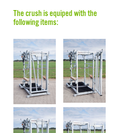
The crush is equiped with the
following items: