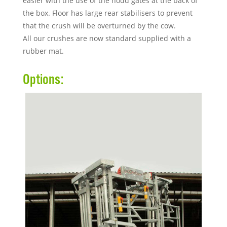
easier with the use of the nodd gates at the back of
the box. Floor has large rear stabilisers to prevent
that the crush will be overturned by the cow.
All our crushes are now standard supplied with a
rubber mat.
Options: