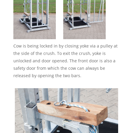
Cow is being locked in by closing yoke via a pulley at
the side of the crush. To exit the crush, yoke is
unlocked and door opened. The front door is also a
safety door from which the cow can always be
released by opening the two bars.